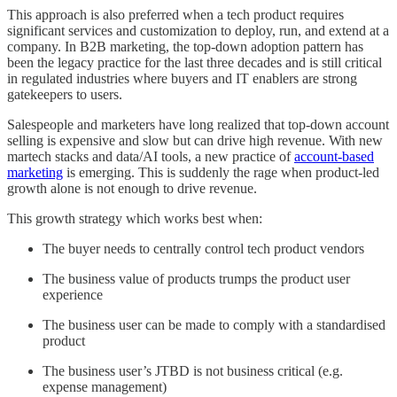
This approach is also preferred when a tech product requires
significant services and customization to deploy, run, and extend at a
company. In B2B marketing, the top-down adoption pattern has
been the legacy practice for the last three decades and is still critical
in regulated industries where buyers and IT enablers are strong
gatekeepers to users.
Salespeople and marketers have long realized that top-down account
selling is expensive and slow but can drive high revenue. With new
martech stacks and data/AI tools, a new practice of
account-based
marketing
is emerging. This is suddenly the rage when product-led
growth alone is not enough to drive revenue.
This growth strategy which works best when:
The buyer needs to centrally control tech product vendors
The business value of products trumps the product user
experience
The business user can be made to comply with a standardised
product
The business user’s JTBD is not business critical (e.g.
expense management)