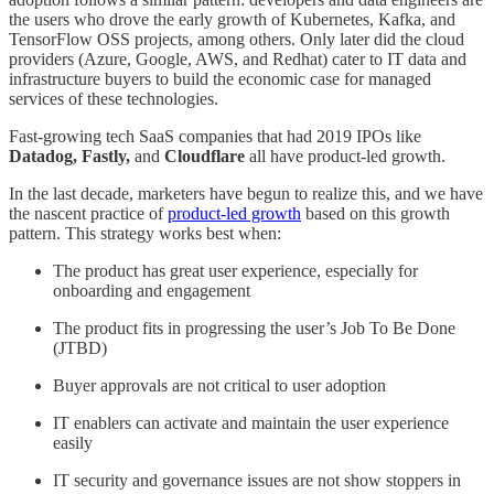
the users who drove the early growth of Kubernetes, Kafka, and
TensorFlow OSS projects, among others. Only later did the cloud
providers (Azure, Google, AWS, and Redhat) cater to IT data and
infrastructure buyers to build the economic case for managed
services of these technologies.
Fast-growing tech SaaS companies that had 2019 IPOs like
Datadog, Fastly,
and
Cloudflare
all have product-led growth.
In the last decade, marketers have begun to realize this, and we have
the nascent practice of
product-led growth
based on this growth
pattern. This strategy works best when:
The product has great user experience, especially for
onboarding and engagement
The product fits in progressing the user’s Job To Be Done
(JTBD)
Buyer approvals are not critical to user adoption
IT enablers can activate and maintain the user experience
easily
IT security and governance issues are not show stoppers in