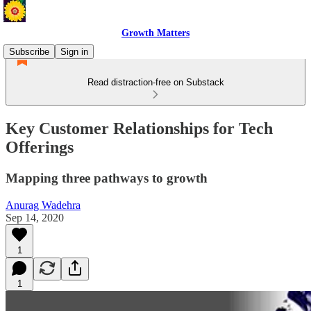
Growth Matters
Subscribe
Sign in
Read distraction-free on Substack
Key Customer Relationships for Tech
Offerings
Mapping three pathways to growth
Anurag Wadehra
Sep 14, 2020
1
1