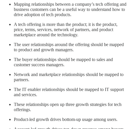
Mapping relationships between a company’s tech offering and
business customers can be a useful way to understand how to
drive adoption of tech products.
A tech offering is more than the product; it is the product,
price, terms, services, network of partners, and product
marketplace around the technology.
The user relationships around the offering should be mapped
to product and growth managers.
The buyer relationships should be mapped to sales and
customer success managers.
Network and marketplace relationships should be mapped to
partners.
The IT enabler relationships should be mapped to IT support
and services.
These relationships open up three growth strategies for tech
offerings.
Product-led growth drives bottom-up usage among users.