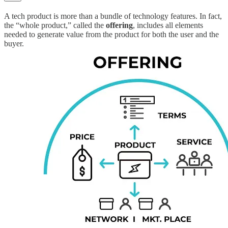
A tech product is more than a bundle of technology features. In fact,
the “whole product,” called the
offering
, includes all elements
needed to generate value from the product for both the user and the
buyer.