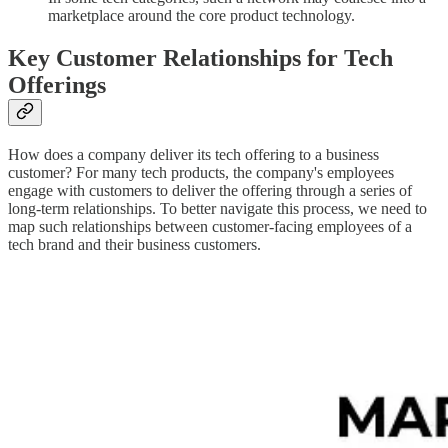
marketplace around the core product technology.
Key Customer Relationships for Tech
Offerings
How does a company deliver its tech offering to a business
customer? For many tech products, the company's employees
engage with customers to deliver the offering through a series of
long-term relationships. To better navigate this process, we need to
map such relationships between customer-facing employees of a
tech brand and their business customers.