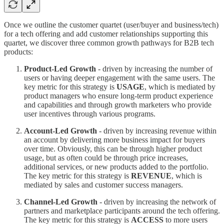
Once we outline the customer quartet (user/buyer and business/tech)
for a tech offering and add customer relationships supporting this
quartet, we discover three common growth pathways for B2B tech
products:
Product-Led Growth
- driven by increasing the number of
users or having deeper engagement with the same users. The
key metric for this strategy is
USAGE
, which is mediated by
product managers who ensure long-term product experience
and capabilities and through growth marketers who provide
user incentives through various programs.
Account-Led Growth
- driven by increasing revenue within
an account by delivering more business impact for buyers
over time. Obviously, this can be through higher product
usage, but as often could be through price increases,
additional services, or new products added to the portfolio.
The key metric for this strategy is
REVENUE
, which is
mediated by sales and customer success managers.
Channel-Led Growth
- driven by increasing the network of
partners and marketplace participants around the tech offering.
The key metric for this strategy is
ACCESS
to more users