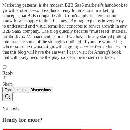
Marketing patterns, is the modern B2B SaaS marketer's handbook to
growth and success. It explains many foundational marketing
concepts that B2B companies think don't apply to them or don't
know how to apply to their business. Anurag explains in very easy
to understand and visual terms key concepts to power growth in any
B2B SaaS company. The blog quickly became "must read" material
for the Jivox Management team and we have already started putting
into practice some of the strategies outlined. If you are wondering
where your next wave of growth is going to come from, chances are
that this blog will have the answer. I can't wait for Anurag's book
that will likely become the playbook for the modern marketer.
Reply
Share
Top
Latest
Discussions
No posts
Ready for more?