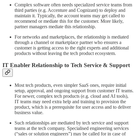
Complex software often needs specialized service teams from
third parties (e.g. Accenture and Cognizant) to deploy and
maintain it. Typically, the account teams may get called to
recommend or mediate this for the customer. More likely,
partner managers mediate this relationship.
For networks and marketplaces, the relationship is mediated
through a channel or marketplace partner who ensures a
customer is getting access to the right experts and additional
products without leaving the tech product ecosystem.
IT Enabler Relationship to Tech Service & Support
Most tech products, even simpler SaaS ones, require initial
setup, approval, and ongoing support from customer IT teams.
For newer, complex tech products (e.g. cloud and AI tools),
IT teams may need extra help and training to provision the
product, which is a prerequisite for user access and to deliver
business value.
Such relationships are mediated by tech service and support
teams at the tech company. Specialised engineering services
(“sales or solution engineers”) may be called for in case of