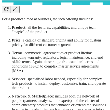
For a product aimed at business, the tech offering includes:
Product:
all the features, capabilities, and unique tech
“magic” of the product
Price:
a catalog of standard pricing and ability for custom
pricing for different customer segments
Terms:
commercial agreement over product lifetime,
including warranty, regulatory, legal, maintenance, and end-
of-life terms. Again, these range from standard terms and
conditions (T&C) to complex master service agreements
(MSA)
Services:
specialised labor needed, especially for complex
tech products, to install, deploy, customize, train, and operate
the product
Network & Marketplace:
includes both the network of
people (partners, analysts, and experts) and the cluster of
complementary products that enhance or extend the solutions.
In some tech categories, such a network may coalesce into a