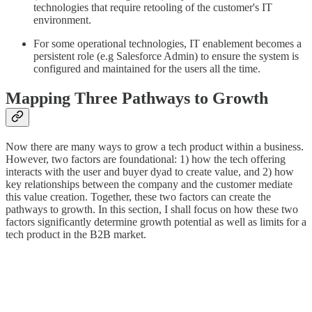
technologies that require retooling of the customer's IT
environment.
For some operational technologies, IT enablement becomes a
persistent role (e.g Salesforce Admin) to ensure the system is
configured and maintained for the users all the time.
Mapping Three Pathways to Growth
Now there are many ways to grow a tech product within a business.
However, two factors are foundational: 1) how the tech offering
interacts with the user and buyer dyad to create value, and 2) how
key relationships between the company and the customer mediate
this value creation. Together, these two factors can create the
pathways to growth. In this section, I shall focus on how these two
factors significantly determine growth potential as well as limits for a
tech product in the B2B market.