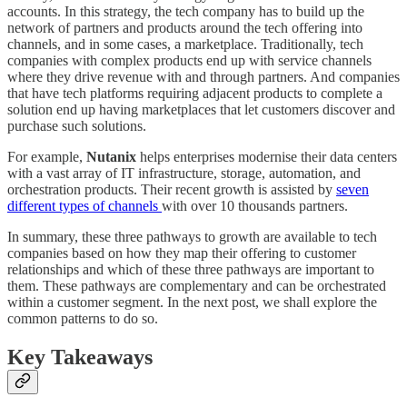
accounts. In this strategy, the tech company has to build up the
network of partners and products around the tech offering into
channels, and in some cases, a marketplace. Traditionally, tech
companies with complex products end up with service channels
where they drive revenue with and through partners. And companies
that have tech platforms requiring adjacent products to complete a
solution end up having marketplaces that let customers discover and
purchase such solutions.
For example,
Nutanix
helps enterprises modernise their data centers
with a vast array of IT infrastructure, storage, automation, and
orchestration products. Their recent growth is assisted by
seven
different types of channels
with over 10 thousands partners.
In summary, these three pathways to growth are available to tech
companies based on how they map their offering to customer
relationships and which of these three pathways are important to
them. These pathways are complementary and can be orchestrated
within a customer segment. In the next post, we shall explore the
common patterns to do so.
Key Takeaways