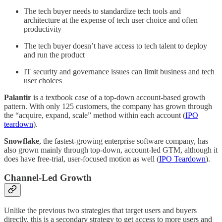
The tech buyer needs to standardize tech tools and
architecture at the expense of tech user choice and often
productivity
The tech buyer doesn’t have access to tech talent to deploy
and run the product
IT security and governance issues can limit business and tech
user choices
Palantir
is a textbook case of a top-down account-based growth
pattern. With only 125 customers, the company has grown through
the “acquire, expand, scale” method within each account (
IPO
teardown
).
Snowflake
, the fastest-growing enterprise software company, has
also grown mainly through top-down, account-led GTM, although it
does have free-trial, user-focused motion as well (
IPO Teardown
).
Channel-Led Growth
Unlike the previous two strategies that target users and buyers
directly, this is a secondary strategy to get access to more users and