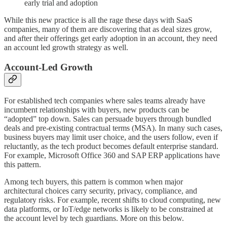
early trial and adoption
While this new practice is all the rage these days with SaaS
companies, many of them are discovering that as deal sizes grow,
and after their offerings get early adoption in an account, they need
an account led growth strategy as well.
Account-Led Growth
For established tech companies where sales teams already have
incumbent relationships with buyers, new products can be
“adopted” top down. Sales can persuade buyers through bundled
deals and pre-existing contractual terms (MSA). In many such cases,
business buyers may limit user choice, and the users follow, even if
reluctantly, as the tech product becomes default enterprise standard.
For example, Microsoft Office 360 and SAP ERP applications have
this pattern.
Among tech buyers, this pattern is common when major
architectural choices carry security, privacy, compliance, and
regulatory risks. For example, recent shifts to cloud computing, new
data platforms, or IoT/edge networks is likely to be constrained at
the account level by tech guardians. More on this below.