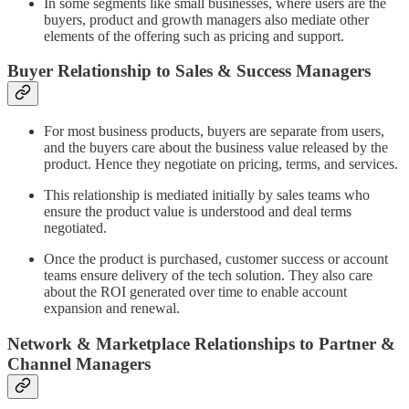
In some segments like small businesses, where users are the
buyers, product and growth managers also mediate other
elements of the offering such as pricing and support.
Buyer Relationship to Sales & Success Managers
For most business products, buyers are separate from users,
and the buyers care about the business value released by the
product. Hence they negotiate on pricing, terms, and services.
This relationship is mediated initially by sales teams who
ensure the product value is understood and deal terms
negotiated.
Once the product is purchased, customer success or account
teams ensure delivery of the tech solution. They also care
about the ROI generated over time to enable account
expansion and renewal.
Network & Marketplace Relationships to Partner &
Channel Managers