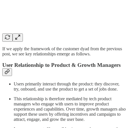
If we apply the framework of the customer dyad from the previous
post, we see key relationships emerge as follows.
User Relationship to Product & Growth Managers
Users primarily interact through the product: they discover,
try, onboard, and use the product to get a set of jobs done.
This relationship is therefore mediated by tech product
managers who engage with users to improve product
experiences and capabilities. Over time, growth managers also
support these users by offering incentives and campaigns to
attract, engage, and grow the user base.