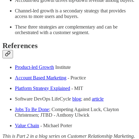
Account-led growth drives top-down revenue among buyers.
Channel-led growth is a secondary strategy that provides
access to more users and buyers.
These three strategies are complementary and can be
orchestrated with a customer segment.
References
Product-led Growth
Institute
Account Based Marketing
- Practice
Platform Strategy Explained
- MIT
Software DevOps LifeCycle
blog
; and
article
Jobs To Be Done
; Competing Against Luck, Clayton
Christensen; JTBD - Anthony Ulwick
Value Chain
- Michael Porter
This is Part 2 in a blog series on Customer Relationship Marketing.