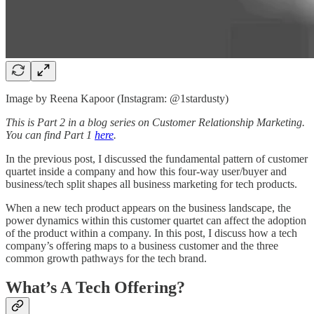
Image by Reena Kapoor (Instagram: @1stardusty)
This is Part 2 in a blog series on Customer Relationship Marketing.
You can find Part 1
here
.
In the previous post, I discussed the fundamental pattern of customer
quartet inside a company and how this four-way user/buyer and
business/tech split shapes all business marketing for tech products.
When a new tech product appears on the business landscape, the
power dynamics within this customer quartet can affect the adoption
of the product within a company. In this post, I discuss how a tech
company’s offering maps to a business customer and the three
common growth pathways for the tech brand.
What’s A Tech Offering?