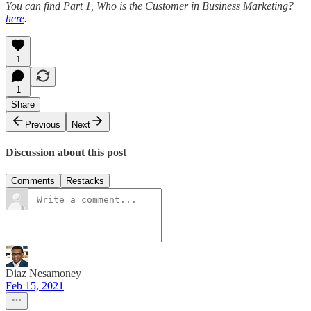
You can find Part 1, Who is the Customer in Business Marketing?
here
.
1
1
Share
Previous
Next
Discussion about this post
Comments
Restacks
Diaz Nesamoney
Feb 15, 2021