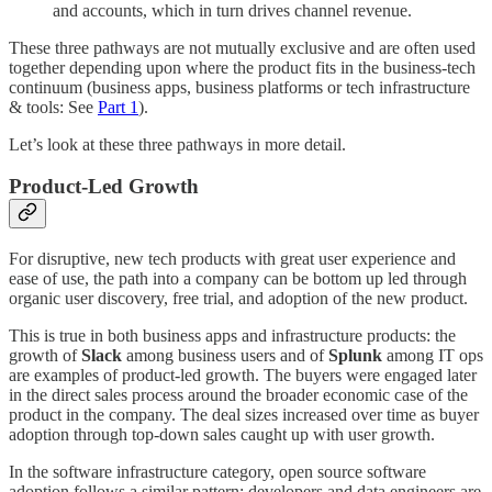
and accounts, which in turn drives channel revenue.
These three pathways are not mutually exclusive and are often used
together depending upon where the product fits in the business-tech
continuum (business apps, business platforms or tech infrastructure
& tools: See
Part 1
).
Let’s look at these three pathways in more detail.
Product-Led Growth
For disruptive, new tech products with great user experience and
ease of use, the path into a company can be bottom up led through
organic user discovery, free trial, and adoption of the new product.
This is true in both business apps and infrastructure products: the
growth of
Slack
among business users and of
Splunk
among IT ops
are examples of product-led growth. The buyers were engaged later
in the direct sales process around the broader economic case of the
product in the company. The deal sizes increased over time as buyer
adoption through top-down sales caught up with user growth.
In the software infrastructure category, open source software
adoption follows a similar pattern: developers and data engineers are