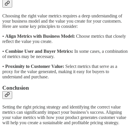
Choosing the right value metrics requires a deep understanding of
your business model and the value you create for your customers.
Here are some key principles to consider:
•
Align Metrics with Business Model:
Choose metrics that closely
reflect the value you create.
•
Combine User and Buyer Metrics:
In some cases, a combination
of metrics may be necessary.
•
Proximity to Customer Value:
Select metrics that serve as a
proxy for the value generated, making it easy for buyers to
understand and purchase.
Conclusion
Setting the right pricing strategy and identifying the correct value
metrics can significantly impact your business’s success. Aligning
your value metrics with how your product generates customer value
will help you create a sustainable and profitable pricing strategy.