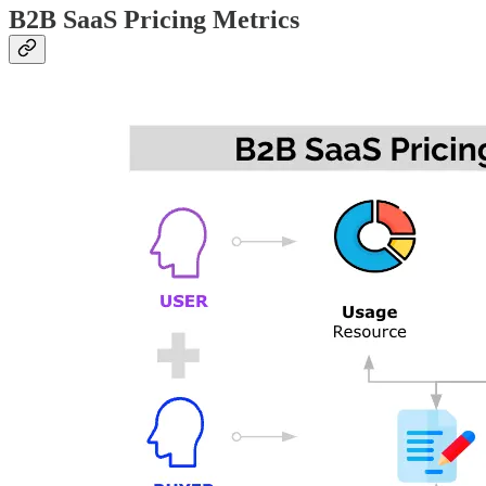
B2B SaaS Pricing Metrics