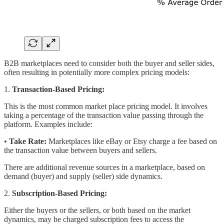
B2B marketplaces need to consider both the buyer and seller sides,
often resulting in potentially more complex pricing models:
1.
Transaction-Based Pricing:
This is the most common market place pricing model. It involves
taking a percentage of the transaction value passing through the
platform. Examples include:
•
Take Rate:
Marketplaces like eBay or Etsy charge a fee based on
the transaction value between buyers and sellers.
There are additional revenue sources in a marketplace, based on
demand (buyer) and supply (seller) side dynamics.
2.
Subscription-Based Pricing:
Either the buyers or the sellers, or both based on the market
dynamics, may be charged subscription fees to access the