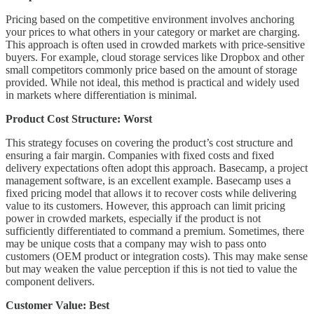
Pricing based on the competitive environment involves anchoring
your prices to what others in your category or market are charging.
This approach is often used in crowded markets with price-sensitive
buyers. For example, cloud storage services like Dropbox and other
small competitors commonly price based on the amount of storage
provided. While not ideal, this method is practical and widely used
in markets where differentiation is minimal.
Product Cost Structure: Worst
This strategy focuses on covering the product’s cost structure and
ensuring a fair margin. Companies with fixed costs and fixed
delivery expectations often adopt this approach. Basecamp, a project
management software, is an excellent example. Basecamp uses a
fixed pricing model that allows it to recover costs while delivering
value to its customers. However, this approach can limit pricing
power in crowded markets, especially if the product is not
sufficiently differentiated to command a premium. Sometimes, there
may be unique costs that a company may wish to pass onto
customers (OEM product or integration costs). This may make sense
but may weaken the value perception if this is not tied to value the
component delivers.
Customer Value: Best