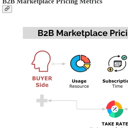
B2B Marketplace Pricing Metrics