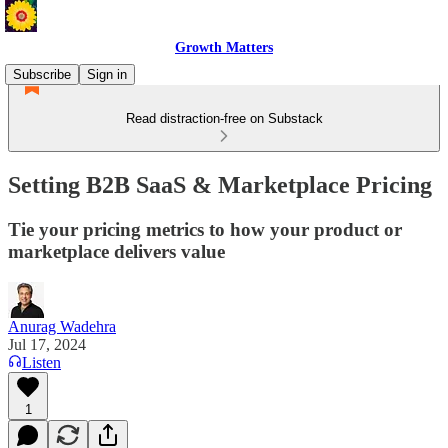
Growth Matters
Subscribe
Sign in
Read distraction-free on Substack
Setting B2B SaaS & Marketplace Pricing
Tie your pricing metrics to how your product or
marketplace delivers value
Anurag Wadehra
Jul 17, 2024
Listen
1