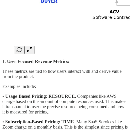
1.
User-Focused Revenue Metrics:
These metrics are tied to how users interact with and derive value
from the product.
Examples include:
•
Usage-Based Pricing:
RESOURCE.
Companies like AWS
charge based on the amount of compute resources used. This makes
it transparent to user the precise resource being consumed and how
it is measured for pricing.
•
Subscription-Based Pricing:
TIME
. Many SaaS Services like
Zoom charge on a monthly basis. This is the simplest since pricing is