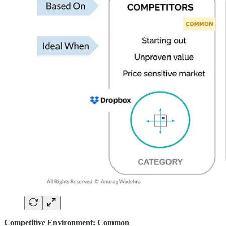
Competitive Environment: Common