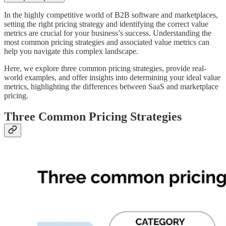
In the highly competitive world of B2B software and marketplaces,
setting the right pricing strategy and identifying the correct value
metrics are crucial for your business’s success. Understanding the
most common pricing strategies and associated value metrics can
help you navigate this complex landscape.
Here, we explore three common pricing strategies, provide real-
world examples, and offer insights into determining your ideal value
metrics, highlighting the differences between SaaS and marketplace
pricing.
Three Common Pricing Strategies