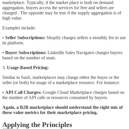
marketplace. Typically, if the market place is built on demand
aggregation, buyers access the services for free and sellers are
charged . The opposite may be true if the supply aggregation is of
high value.
Examples include:
•
Seller Subscriptions:
Shopify charges sellers a monthly fee to use
its platform.
•
Buyer Subscriptions:
LinkedIn Sales Navigator charges buyers
based on the number of seats.
3.
Usage-Based Pricing:
Similar to SaaS, marketplaces may charge either the buyer or the
seller (or both) for usage of a marketplace resource. For instance:
•
API Call Charges:
Google Cloud Marketplace charges based on
the number of API calls or resources consumed by buyers.
Again, a B2B marketplace should understand the right mix of
these value metrics for their marketplace pricing.
Applying the Principles