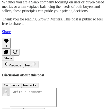
Whether you are a SaaS company focusing on user or buyer-based
metrics or a marketplace balancing the needs of both buyers and
sellers, these principles can guide your pricing decisions.
Thank you for reading Growth Matters. This post is public so feel
free to share it.
Share
1
Share
Previous
Next
Discussion about this post
Comments
Restacks