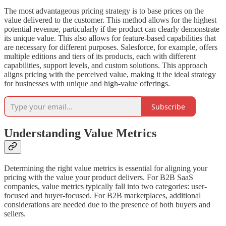
The most advantageous pricing strategy is to base prices on the
value delivered to the customer. This method allows for the highest
potential revenue, particularly if the product can clearly demonstrate
its unique value. This also allows for feature-based capabilities that
are necessary for different purposes. Salesforce, for example, offers
multiple editions and tiers of its products, each with different
capabilities, support levels, and custom solutions. This approach
aligns pricing with the perceived value, making it the ideal strategy
for businesses with unique and high-value offerings.
Subscribe
Understanding Value Metrics
Determining the right value metrics is essential for aligning your
pricing with the value your product delivers. For B2B SaaS
companies, value metrics typically fall into two categories: user-
focused and buyer-focused. For B2B marketplaces, additional
considerations are needed due to the presence of both buyers and
sellers.