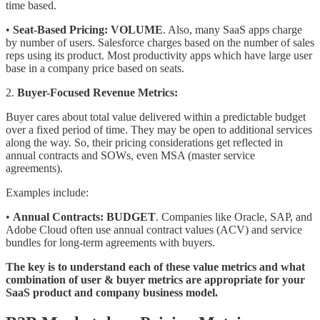
time based.
•
Seat-Based Pricing:
VOLUME
. Also, many SaaS apps charge
by number of users. Salesforce charges based on the number of sales
reps using its product. Most productivity apps which have large user
base in a company price based on seats.
2.
Buyer-Focused Revenue Metrics:
Buyer cares about total value delivered within a predictable budget
over a fixed period of time. They may be open to additional services
along the way. So, their pricing considerations get reflected in
annual contracts and SOWs, even MSA (master service
agreements).
Examples include:
•
Annual Contracts:
BUDGET
. Companies like Oracle, SAP, and
Adobe Cloud often use annual contract values (ACV) and service
bundles for long-term agreements with buyers.
The key is to understand each of these value metrics and what
combination of user & buyer metrics are appropriate for your
SaaS product and company business model.