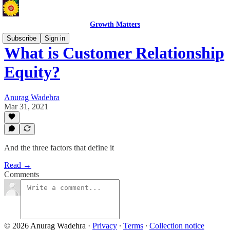
Growth Matters
Subscribe
Sign in
What is Customer Relationship
Equity?
Anurag Wadehra
Mar 31, 2021
And the three factors that define it
Read →
Comments
© 2026 Anurag Wadehra
·
Privacy
∙
Terms
∙
Collection notice