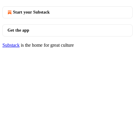
Start your Substack
Get the app
Substack
is the home for great culture